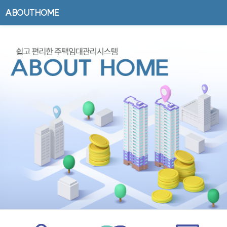
ABOUTHOME